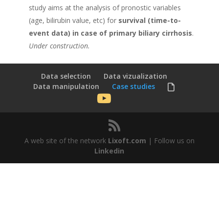
study aims at the analysis of pronostic variables
(age, bilirubin value, etc) for
survival (time-to-
event data) in case of primary biliary cirrhosis
.
Under construction.
Data selection
Data vizualization
Data manipulation
Case studies
A web site of the network
Lixoft.com
| Follow us on
Linkedin