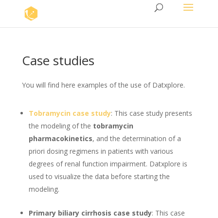
Case studies
You will find here examples of the use of Datxplore.
Tobramycin case study
: This case study presents
the modeling of the
tobramycin
pharmacokinetics
, and the determination of a
priori dosing regimens in patients with various
degrees of renal function impairment. Datxplore is
used to visualize the data before starting the
modeling.
Primary biliary cirrhosis case study
: This case