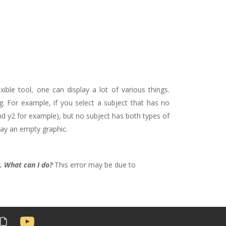
xible tool, one can display a lot of various things.
. For example, if you select a subject that has no
 y2 for example), but no subject has both types of
play an empty graphic.
. What can I do?
This error may be due to