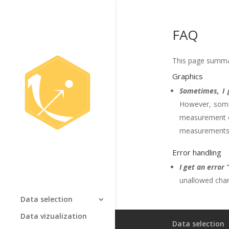
FAQ
This page summar
Graphics
Sometimes, I 
However, somet
measurement or
measurements. I
Error handling
I get an error
unallowed char
Data selection
Data vizualization
Data selection