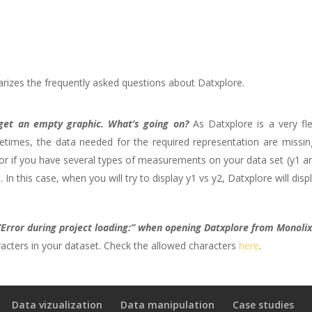
izes the frequently asked questions about Datxplore.
get an empty graphic. What’s going on?
As Datxplore is a very fle
imes, the data needed for the required representation are missing
 if you have several types of measurements on your data set (y1 and
n this case, when you will try to display y1 vs y2, Datxplore will dis
 “Error during project loading:” when opening Datxplore from Monolix
acters in your dataset. Check the allowed characters
here
.
Data vizualization
Data manipulation
Case studies