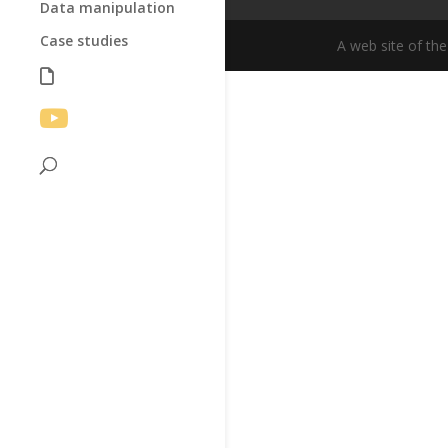
Data manipulation
Case studies
A web site of th